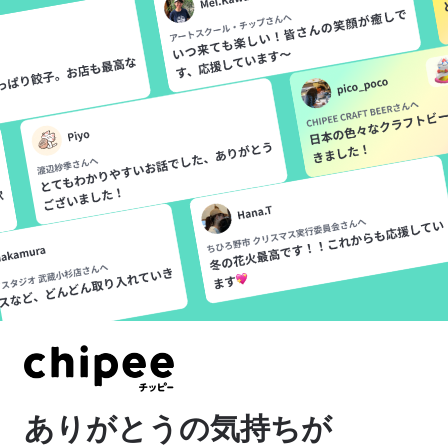
Please confirm
If you are using LINE's internal
browser, you cannot use the
“Sign in with Google” function.
Please use a different method
to log in, or use an external
browser to view the site again.
ありがとうの気持ちが