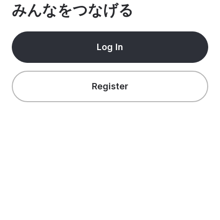
みんなをつなげる
Log In
Register